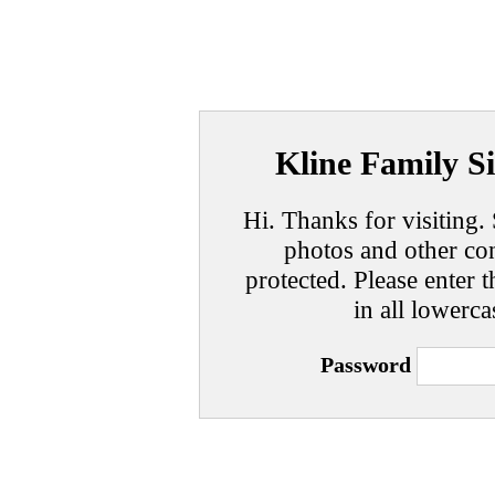
Kline Family Si
Hi. Thanks for visiting. 
photos and other con
protected. Please enter t
in all lowerca
Password