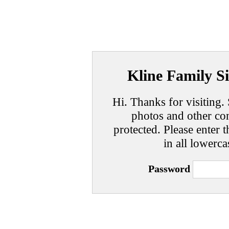
Kline Family Si
Hi. Thanks for visiting. 
photos and other con
protected. Please enter t
in all lowerca
Password