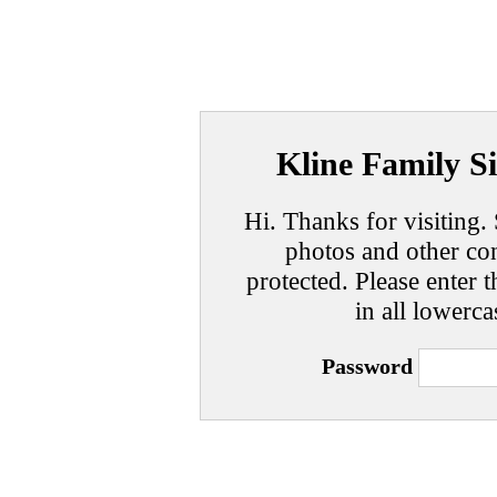
Kline Family Si
Hi. Thanks for visiting. 
photos and other con
protected. Please enter t
in all lowerca
Password