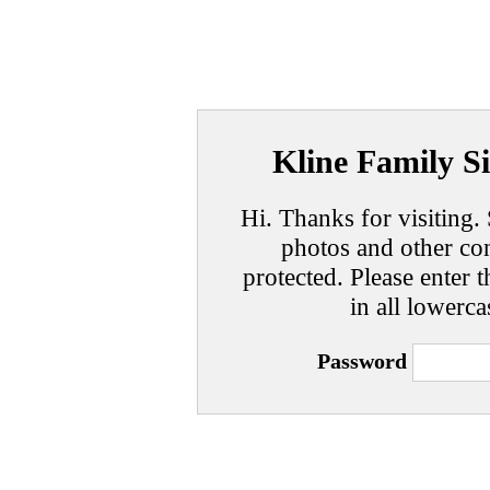
Kline Family Si
Hi. Thanks for visiting. 
photos and other con
protected. Please enter t
in all lowerca
Password