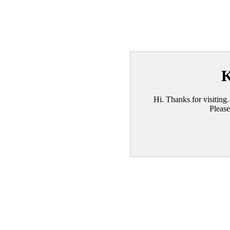
K
Hi. Thanks for visiting.
Please