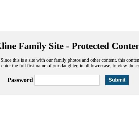
line Family Site - Protected Conte
 Since this is a site with our family photos and other content, this conte
 enter the full first name of our daughter, in all lowercase, to view the c
Password