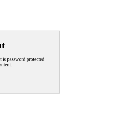
nt
nt is password protected.
ontent.