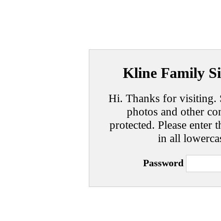
Kline Family Si
Hi. Thanks for visiting. 
photos and other con
protected. Please enter t
in all lowerca
Password