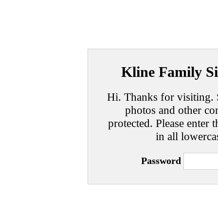
Kline Family Si
Hi. Thanks for visiting. 
photos and other con
protected. Please enter t
in all lowerca
Password