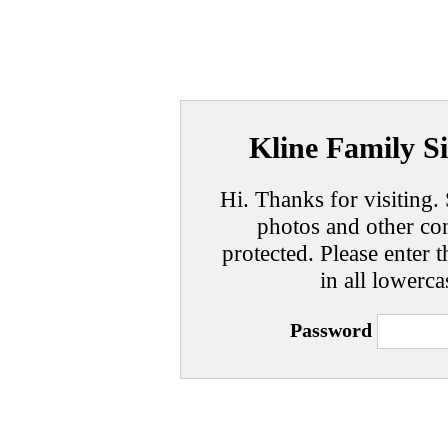
Kline Family Si
Hi. Thanks for visiting. 
photos and other con
protected. Please enter t
in all lowerca
Password