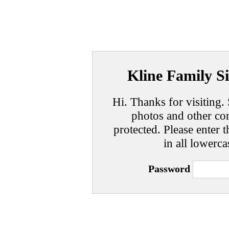
Kline Family Si
Hi. Thanks for visiting. 
photos and other con
protected. Please enter t
in all lowerca
Password