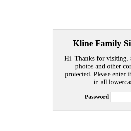
Kline Family Si
Hi. Thanks for visiting. 
photos and other con
protected. Please enter t
in all lowerca
Password