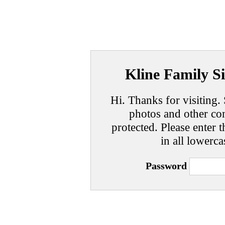
Kline Family Si
Hi. Thanks for visiting. 
photos and other con
protected. Please enter t
in all lowerca
Password