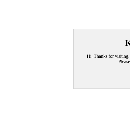
K
Hi. Thanks for visiting.
Please