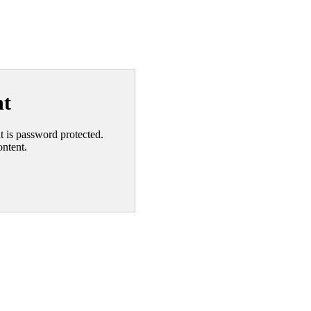
nt
nt is password protected.
ontent.