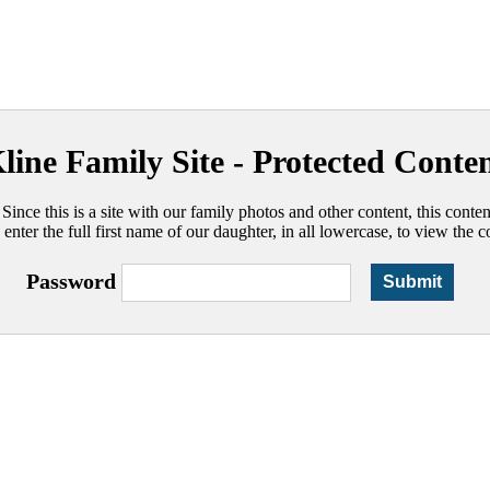
line Family Site - Protected Conte
 Since this is a site with our family photos and other content, this conte
 enter the full first name of our daughter, in all lowercase, to view the c
Password