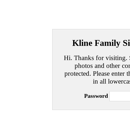
Kline Family Si
Hi. Thanks for visiting. 
photos and other con
protected. Please enter t
in all lowerca
Password