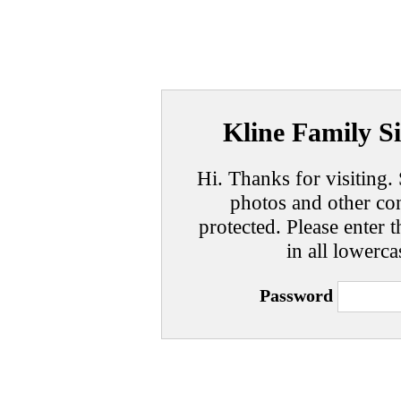
Kline Family Si
Hi. Thanks for visiting. 
photos and other con
protected. Please enter t
in all lowerca
Password