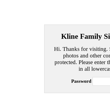
Kline Family Si
Hi. Thanks for visiting. 
photos and other con
protected. Please enter t
in all lowerca
Password