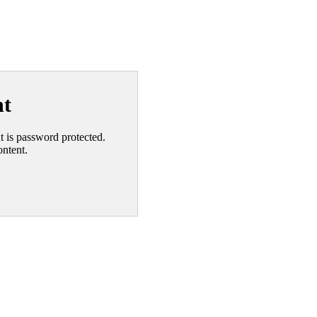
nt
nt is password protected.
ontent.