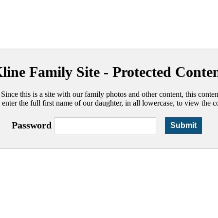
line Family Site - Protected Conte
 Since this is a site with our family photos and other content, this conte
 enter the full first name of our daughter, in all lowercase, to view the c
Password