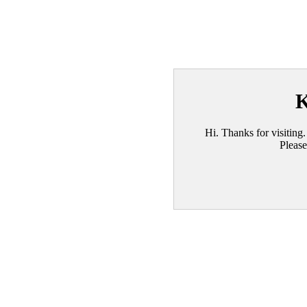
K
Hi. Thanks for visiting.
Please