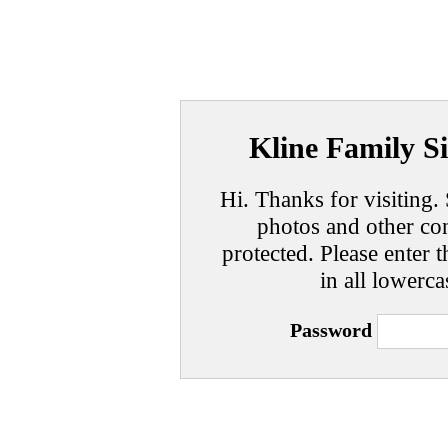
Kline Family Si
Hi. Thanks for visiting. 
photos and other con
protected. Please enter t
in all lowerca
Password