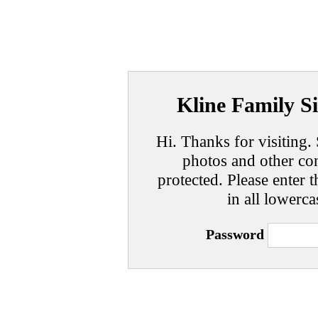
Kline Family Si
Hi. Thanks for visiting. 
photos and other con
protected. Please enter t
in all lowerca
Password