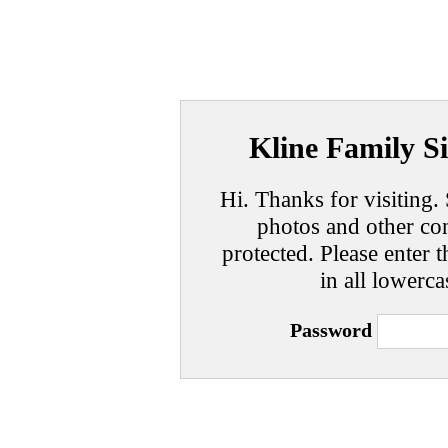
Kline Family Si
Hi. Thanks for visiting. 
photos and other con
protected. Please enter t
in all lowerca
Password