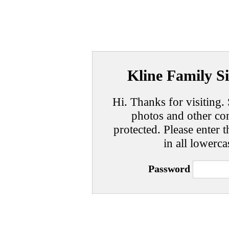
Kline Family Si
Hi. Thanks for visiting. 
photos and other con
protected. Please enter t
in all lowerca
Password