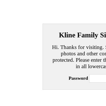
Kline Family Si
Hi. Thanks for visiting. 
photos and other con
protected. Please enter t
in all lowerca
Password