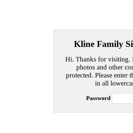
Kline Family Si
Hi. Thanks for visiting. 
photos and other con
protected. Please enter t
in all lowerca
Password