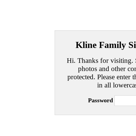
Kline Family Si
Hi. Thanks for visiting. 
photos and other con
protected. Please enter t
in all lowerca
Password