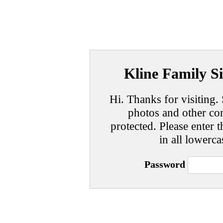
Kline Family Si
Hi. Thanks for visiting. 
photos and other con
protected. Please enter t
in all lowerca
Password