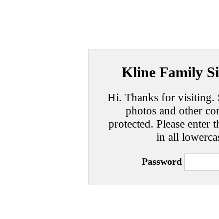
Kline Family Si
Hi. Thanks for visiting. 
photos and other con
protected. Please enter t
in all lowerca
Password