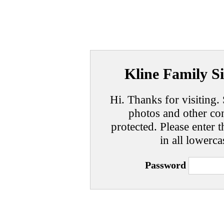
Kline Family Si
Hi. Thanks for visiting. 
photos and other con
protected. Please enter t
in all lowerca
Password