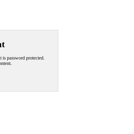
nt
nt is password protected.
ontent.