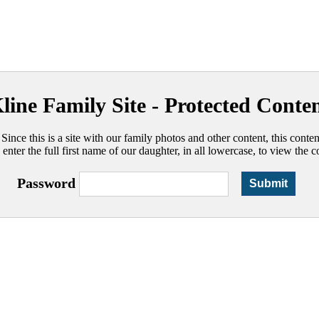
line Family Site - Protected Conte
 Since this is a site with our family photos and other content, this conte
 enter the full first name of our daughter, in all lowercase, to view the c
Password