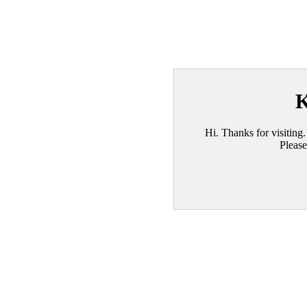
K
Hi. Thanks for visiting.
Please